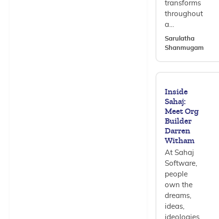
transforms
throughout
a…
Sarulatha
Shanmugam
Inside
Sahaj:
Meet Org
Builder
Darren
Witham
At Sahaj
Software,
people
own the
dreams,
ideas,
ideologies,