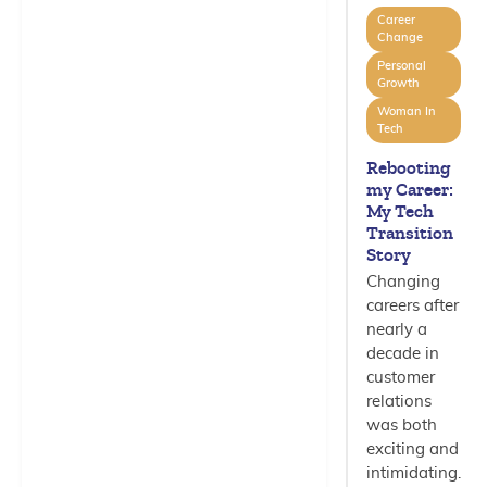
Career
Change
Personal
Growth
Woman In
Tech
Rebooting
my Career:
My Tech
Transition
Story
Changing
careers after
nearly a
decade in
customer
relations
was both
exciting and
intimidating.