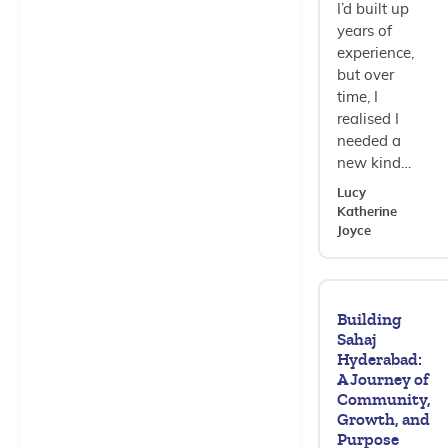
I’d built up
years of
experience,
but over
time, I
realised I
needed a
new kind…
Lucy
Katherine
Joyce
Building
Sahaj
Hyderabad:
A Journey of
Community,
Growth, and
Purpose