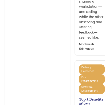
sharing a
workstation—
one coding,
while the other
observing and
offering
feedback—
seemed like…
Madhvesh
Srinivasan
Delivery
Excellence
Pair
Programming
Software
Development
Top 5 Benefits
of Pair