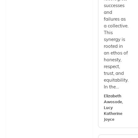
successes
and
failures as
a collective.
This
synergy is
rooted in
an ethos of
honesty,
respect,
trust, and
equitability.
In the…
Elizabeth
Awosode,
Lucy
Katherine
Joyce