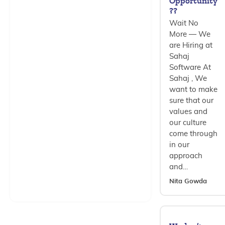
Opportunity
??
Wait No
More — We
are Hiring at
Sahaj
Software At
Sahaj , We
want to make
sure that our
values and
our culture
come through
in our
approach
and…
Nita Gowda