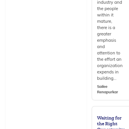
industry and
the people
within it
mature,
there is a
greater
emphasis
and
attention to
the effort an
organization
expends in
building…
Sailee
Renapurkar
Waiting for
the Right