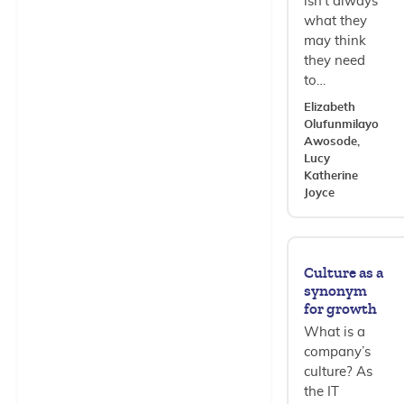
isn’t always
what they
may think
they need
to…
Elizabeth
Olufunmilayo
Awosode,
Lucy
Katherine
Joyce
Culture as a
synonym
for growth
What is a
company’s
culture? As
the IT