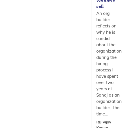
We don’t
sell
An org
builder
reflects on
why he is
candid
about the
organization
during the
hiring
process I
have spent
over two
years at
Sahaj as an
organization
builder. This
time…
RB Vijay
Kumar