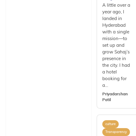
A little over a
year ago, I
landed in
Hyderabad
with a single
mission—to
set up and
grow Sahaj’s
presence in
the city. I had
a hotel
booking for
a…
Priyadarshan
Patil
culture
Transparency