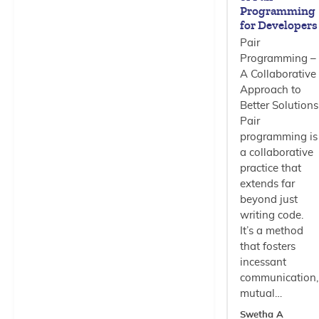
Programming
for Developers
Pair
Programming –
A Collaborative
Approach to
Better Solutions
Pair
programming is
a collaborative
practice that
extends far
beyond just
writing code.
It’s a method
that fosters
incessant
communication,
mutual…
Swetha A