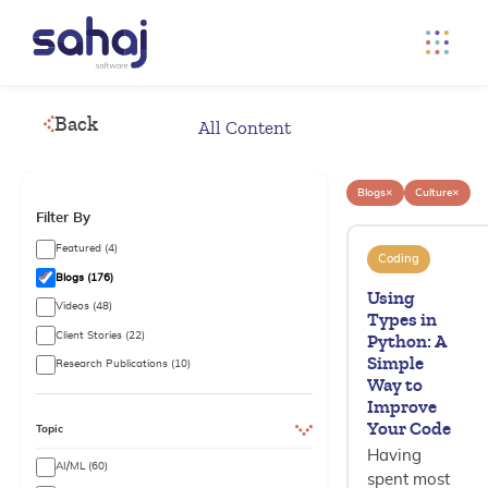
Back
All Content
×
×
Blogs
Culture
Filter By
Featured (4)
Coding
Blogs (176)
Using
Videos (48)
Types in
Client Stories (22)
Python: A
Simple
Research Publications (10)
Way to
Improve
Your Code
Topic
Having
AI/ML (60)
spent most