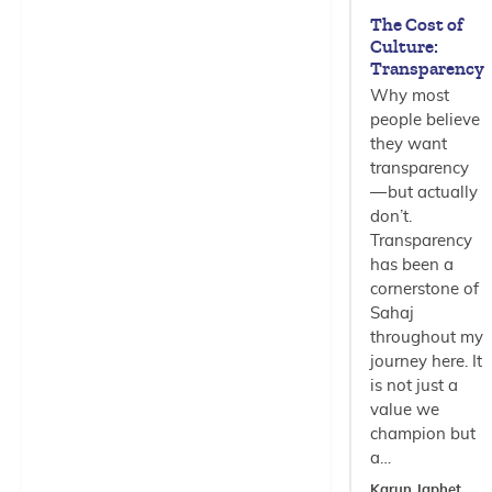
The Cost of
Culture:
Transparency
Why most
people believe
they want
transparency
— but actually
don’t.
Transparency
has been a
cornerstone of
Sahaj
throughout my
journey here. It
is not just a
value we
champion but
a…
Karun Japhet