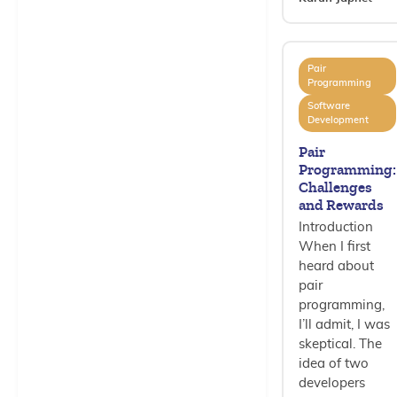
Pair
Programming
Software
Development
Pair
Programming:
Challenges
and Rewards
Introduction
When I first
heard about
pair
programming,
I’ll admit, I was
skeptical. The
idea of two
developers