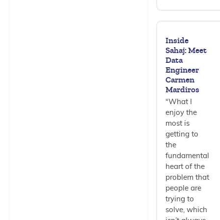
Inside
Sahaj: Meet
Data
Engineer
Carmen
Mardiros
“What I
enjoy the
most is
getting to
the
fundamental
heart of the
problem that
people are
trying to
solve, which