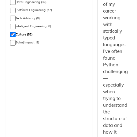
Data Engineering (39)
of my
Platform Engineering (67)
career
working
Tech Advisory (0)
with
intelligent Engineering (8)
statically
Culture (32)
typed
Sahaj Impact (8)
languages,
I’ve often
found
Python
challenging
—
especially
when
trying to
understand
the
structure of
data and
how it