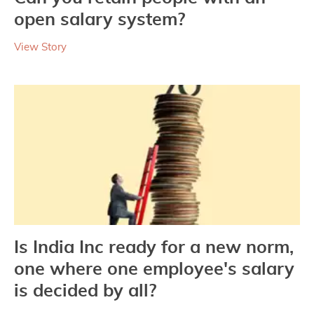
open salary system?
View Story
Is India Inc ready for a new norm,
one where one employee's salary
is decided by all?