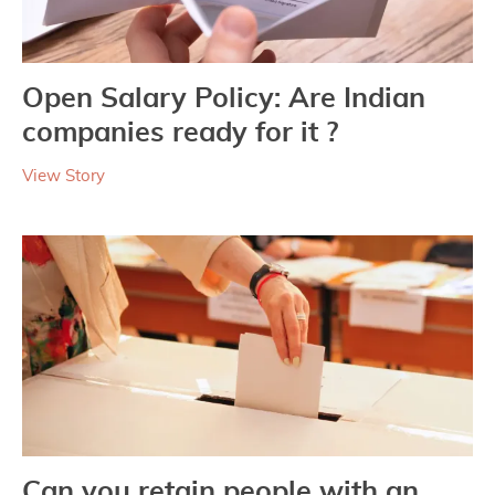
Open Salary Policy: Are Indian
companies ready for it ?
View Story
Can you retain people with an