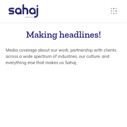
Making headlines!
Media coverage about our work, partnership with clients
across a wide spectrum of industries, our culture, and
everything else that makes us Sahaj.