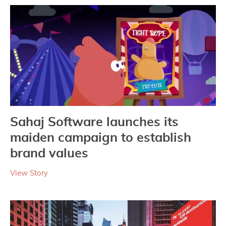
Sahaj Software launches its
maiden campaign to establish
brand values
View Story