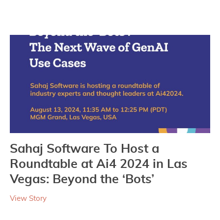
Sahaj Software To Host a
Roundtable at Ai4 2024 in Las
Vegas: Beyond the ‘Bots’
View Story