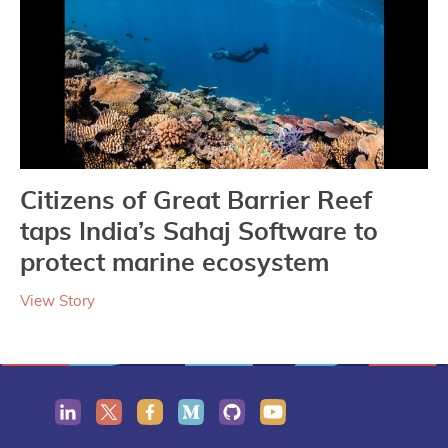
Citizens of Great Barrier Reef
taps India’s Sahaj Software to
protect marine ecosystem
View Story