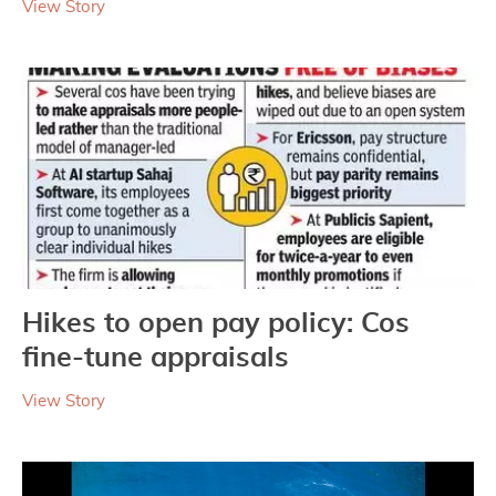
View Story
Hikes to open pay policy: Cos
fine-tune appraisals
View Story