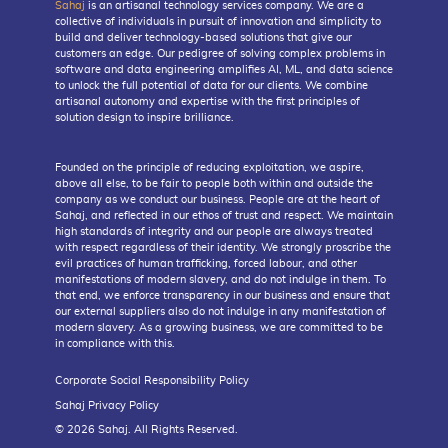
Sahaj
is an artisanal technology services company. We are a
collective of individuals in pursuit of innovation and simplicity to
build and deliver technology-based solutions that give our
customers an edge. Our pedigree of solving complex problems in
software and data engineering amplifies AI, ML, and data science
to unlock the full potential of data for our clients. We combine
artisanal autonomy and expertise with the first principles of
solution design to inspire brilliance.
Founded on the principle of reducing exploitation, we aspire,
above all else, to be fair to people both within and outside the
company as we conduct our business. People are at the heart of
Sahaj, and reflected in our ethos of trust and respect. We maintain
high standards of integrity and our people are always treated
with respect regardless of their identity. We strongly proscribe the
evil practices of human trafficking, forced labour, and other
manifestations of modern slavery, and do not indulge in them. To
that end, we enforce transparency in our business and ensure that
our external suppliers also do not indulge in any manifestation of
modern slavery. As a growing business, we are committed to be
in compliance with this.
Corporate Social Responsibility Policy
Sahaj Privacy Policy
© 2026 Sahaj. All Rights Reserved.