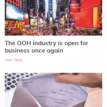
The OOH industry is open for
business once again
View Story